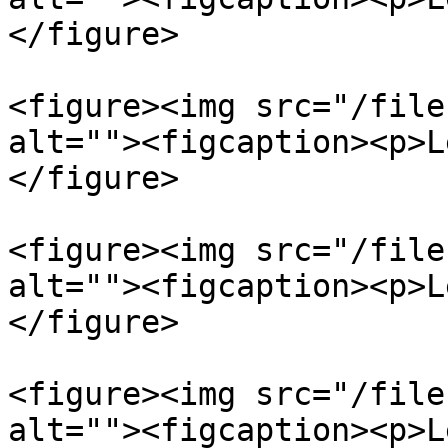
</figure>

<figure><img src="/file
alt=""><figcaption><p>L
</figure>

<figure><img src="/file
alt=""><figcaption><p>L
</figure>

<figure><img src="/file
alt=""><figcaption><p>L