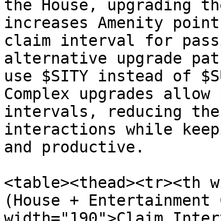
the House, upgrading th
increases Amenity point
claim interval for pass
alternative upgrade pat
use $SITY instead of $S
Complex upgrades allow 
intervals, reducing the
interactions while keep
and productive.

<table><thead><tr><th w
(House + Entertainment 
width="190">Claim Inter