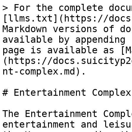
> For the complete docu
[llms.txt](https://docs
Markdown versions of do
available by appending 
page is available as [M
(https://docs.suicityp2
nt-complex.md).

# Entertainment Complex 
The Entertainment Compl
entertainment and leisu