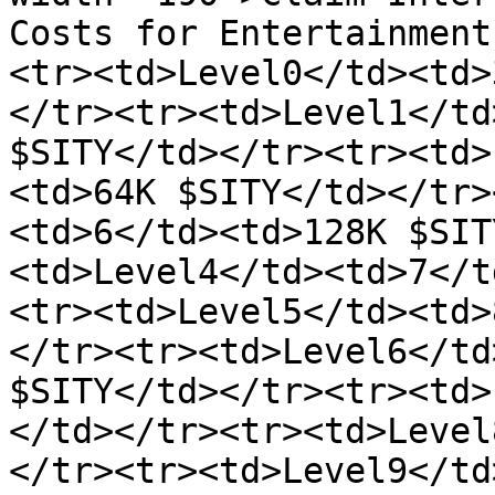
Costs for Entertainment
<tr><td>Level0</td><td>
</tr><tr><td>Level1</td
$SITY</td></tr><tr><td>
<td>64K $SITY</td></tr>
<td>6</td><td>128K $SIT
<td>Level4</td><td>7</t
<tr><td>Level5</td><td>
</tr><tr><td>Level6</td
$SITY</td></tr><tr><td>
</td></tr><tr><td>Level
</tr><tr><td>Level9</td