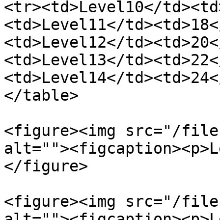
<tr><td>Level10</td><td
<td>Level11</td><td>18<
<td>Level12</td><td>20<
<td>Level13</td><td>22<
<td>Level14</td><td>24<
</table>

<figure><img src="/file
alt=""><figcaption><p>L
</figure>

<figure><img src="/file
alt=""><figcaption><p>L