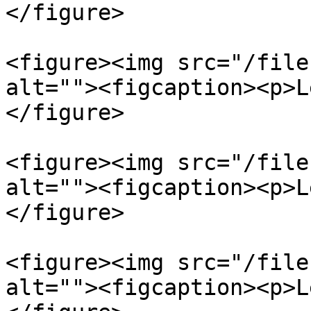
</figure>

<figure><img src="/file
alt=""><figcaption><p>L
</figure>

<figure><img src="/file
alt=""><figcaption><p>L
</figure>

<figure><img src="/file
alt=""><figcaption><p>L